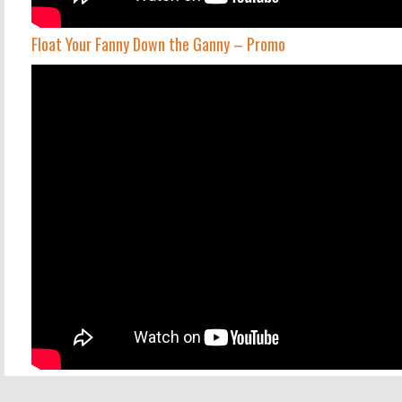
Float Your Fanny Down the Ganny – Promo