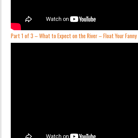
Part 1 of 3 – What to Expect on the River – Float Your Fann