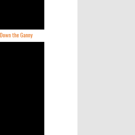
y Down the Ganny