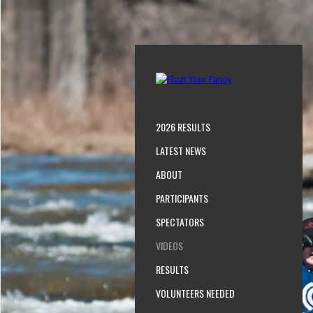
2026 RESULTS
LATEST NEWS
ABOUT
PARTICIPANTS
SPECTATORS
VIDEOS
RESULTS
VOLUNTEERS NEEDED