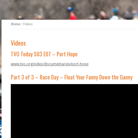
Home
/ Videos
Videos
TVO Today S03 E07 – Port Hope
www.tvo.org/video/documentaries/port-hope
Part 3 of 3 – Race Day – Float Your Fanny Down the Ganny