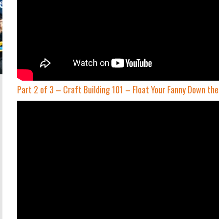
Part 2 of 3 – Craft Building 101 – Float Your Fanny Down th