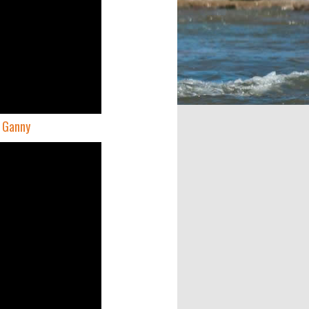
e Ganny